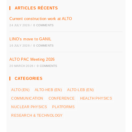
ARTICLES RÉCENTS
Current construction work at ALTO
24 JULY 2026
/
0 COMMENTS
LINO’s move to GANIL
16 JULY 2026
/
0 COMMENTS
ALTO PAC Meeting 2026
20 MARCH 2026
/
0 COMMENTS
CATEGORIES
ALTO (EN)
ALTO-HEB (EN)
ALTO-LEB (EN)
COMMUNICATION
CONFERENCE
HEALTH PHYSICS
NUCLEAR PHYSICS
PLATFORMS
RESEARCH & TECHNOLOGY