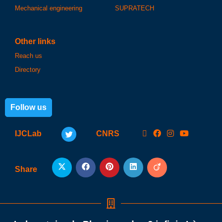
Mechanical engineering
SUPRATECH
Other links
Reach us
Directory
Follow us
IJCLab
CNRS
Share