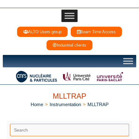
ALTO Users group
Beam Time Access
Industrial clients
MLLTRAP
Home
>
Instrumentation
>
MLLTRAP