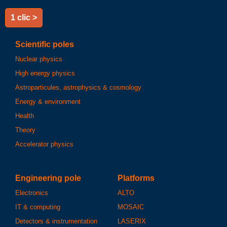
1 clic >
Scientific poles
Nuclear physics
High energy physics
Astroparticules, astrophysics & cosmology
Energy & environment
Health
Theory
Accelerator physics
Engineering pole
Platforms
Electronics
ALTO
IT & computing
MOSAIC
Detectors & instrumentation
LASERIX