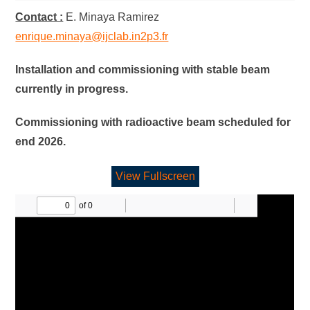
Contact :
E. Minaya Ramirez
enrique.minaya@ijclab.in2p3.fr
Installation and commissioning with stable beam
currently in progress.
Commissioning with radioactive beam scheduled for
end 2026.
View Fullscreen