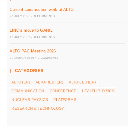
Current construction work at ALTO
24 JULY 2026
/
0 COMMENTS
LINO’s move to GANIL
16 JULY 2026
/
0 COMMENTS
ALTO PAC Meeting 2026
20 MARCH 2026
/
0 COMMENTS
CATEGORIES
ALTO (EN)
ALTO-HEB (EN)
ALTO-LEB (EN)
COMMUNICATION
CONFERENCE
HEALTH PHYSICS
NUCLEAR PHYSICS
PLATFORMS
RESEARCH & TECHNOLOGY