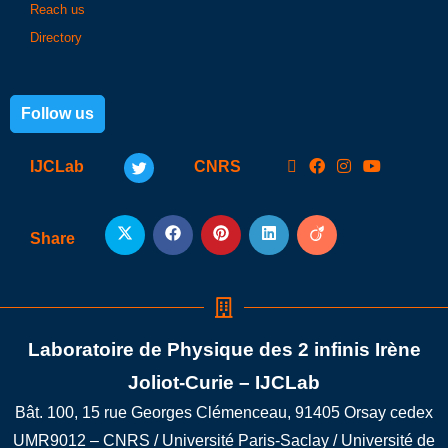
Reach us
Directory
Follow us
IJCLab
CNRS
Share
Laboratoire de Physique des 2 infinis Irène
Joliot-Curie – IJCLab
Bât. 100, 15 rue Georges Clémenceau, 91405 Orsay cedex
UMR9012 – CNRS / Université Paris-Saclay / Université de