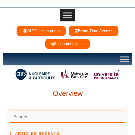
ALTO Users group
Beam Time Access
Industrial clients
Overview
ARTICLES RÉCENTS