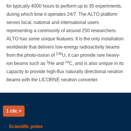
for typically 4000 hours to perform up to 30 experiments,
during which time it operates 24/7. The ALTO platform
serves local, national and international users
representing a community of around 250 researchers.
ALTO has some unique features: It is the only installation
worldwide that delivers low-energy radioactivity beams
238
from the photo-ission of
U, it can provide rare heavy-
3
14
ion beams such as
He and
C, and is also unique in its
capacity to provide high-flux naturally directional neutron
beams with the LICORNE neutron converter.
1 clic >
Scientific poles