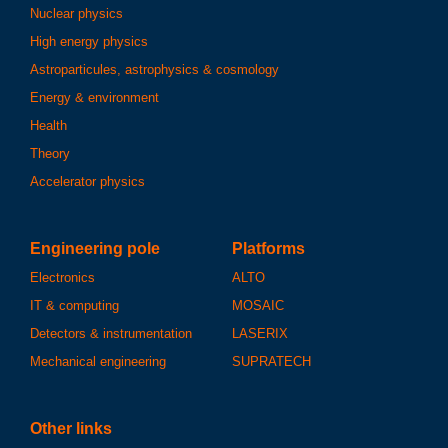
Nuclear physics
High energy physics
Astroparticules, astrophysics & cosmology
Energy & environment
Health
Theory
Accelerator physics
Engineering pole
Platforms
Electronics
ALTO
IT & computing
MOSAIC
Detectors & instrumentation
LASERIX
Mechanical engineering
SUPRATECH
Other links