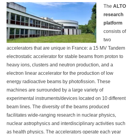
The
ALTO
research
platform
consists of
two
accelerators that are unique in France: a 15 MV Tandem
electrostatic accelerator for stable beams from proton to
heavy ions, clusters and neutron production, and a
electron linear accelerator for the production of low
energy radioactive beams by photofission. These
machines are surrounded by a large variety of
experimental instruments/devices located on 10 different
beam lines. The diversity of the beams produced
facilitates wide-ranging research in nuclear physics,
nuclear astrophysics and interdisciplinary activities such
as health physics. The accelerators operate each year