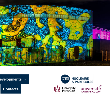
developments
Contacts