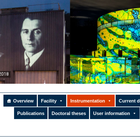
2018
Overview
Facility
Instrumentation
Current 
Publications
Doctoral theses
User information