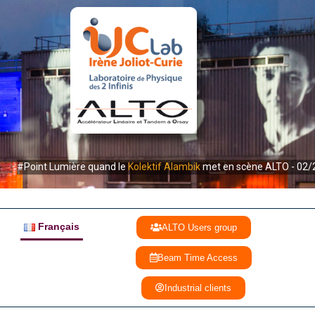
#Point Lumière quand le
Kolektif Alambik
met en scène ALTO - 02/
Français
ALTO Users group
Beam Time Access
Industrial clients