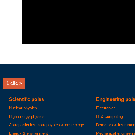
1 clic >
Scientific poles
Engineering pol
Nuclear physics
Electronics
High energy physics
IT & computing
Astroparticules, astrophysics & cosmology
Detectors & instrumen
Energy & environment
Mechanical engineeri