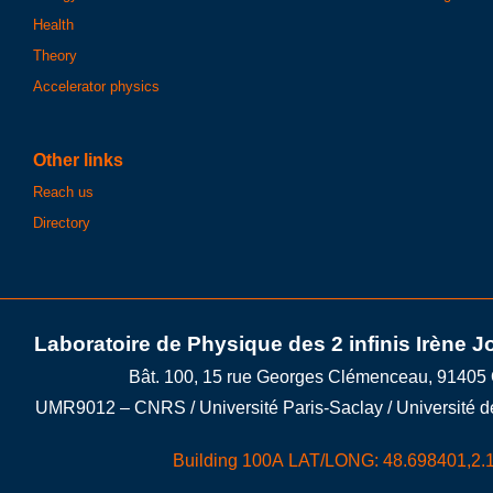
Health
Theory
Accelerator physics
Other links
Reach us
Directory
Laboratoire de Physique des 2 infinis Irène J
Bât. 100, 15 rue Georges Clémenceau, 91405
UMR9012 – CNRS / Université Paris-Saclay / Université d
Building 100A LAT/LONG: 48.698401,2.