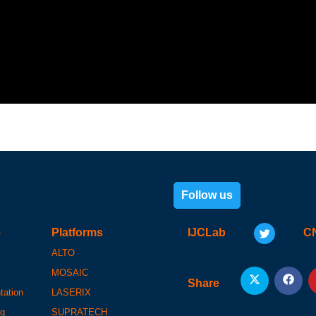
Follow us
e
Platforms
IJCLab
C
ALTO
MOSAIC
Share
tation
LASERIX
ng
SUPRATECH