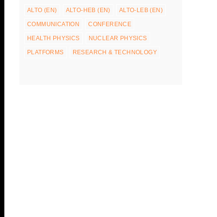
ALTO (EN)
ALTO-HEB (EN)
ALTO-LEB (EN)
COMMUNICATION
CONFERENCE
HEALTH PHYSICS
NUCLEAR PHYSICS
PLATFORMS
RESEARCH & TECHNOLOGY