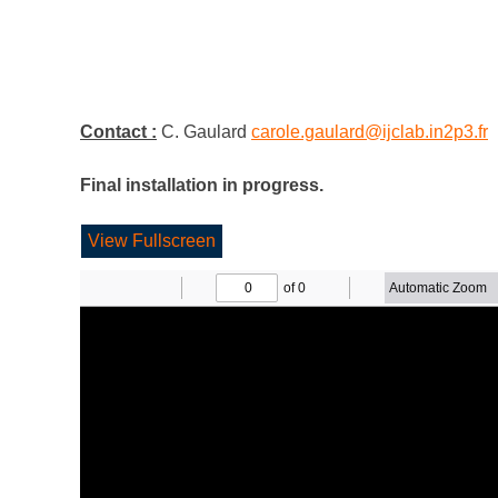
Contact :
C. Gaulard
carole.gaulard@ijclab.in2p3.fr
Final installation in progress.
View Fullscreen