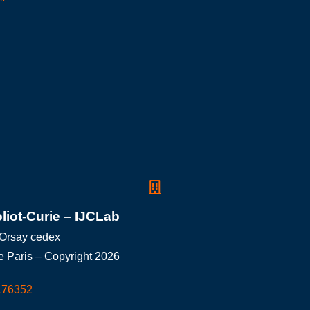
oliot-Curie – IJCLab
 Orsay cedex
e Paris – Copyright 2026
176352