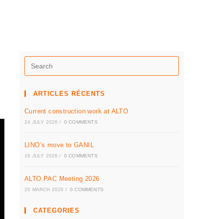
ARTICLES RÉCENTS
Current construction work at ALTO
24 JULY 2026
/
0 COMMENTS
LINO’s move to GANIL
16 JULY 2026
/
0 COMMENTS
ALTO PAC Meeting 2026
20 MARCH 2026
/
0 COMMENTS
CATEGORIES