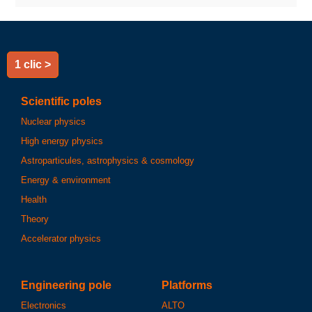
1 clic >
Scientific poles
Nuclear physics
High energy physics
Astroparticules, astrophysics & cosmology
Energy & environment
Health
Theory
Accelerator physics
Engineering pole
Platforms
Electronics
ALTO