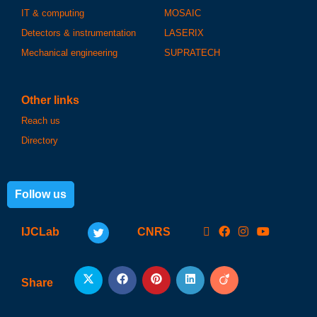
IT & computing
MOSAIC
Detectors & instrumentation
LASERIX
Mechanical engineering
SUPRATECH
Other links
Reach us
Directory
Follow us
IJCLab
CNRS
Share