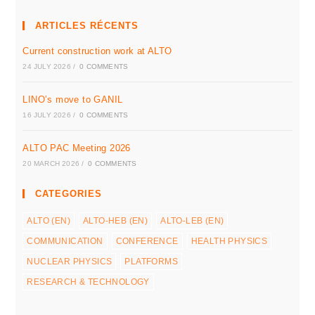
ARTICLES RÉCENTS
Current construction work at ALTO
24 JULY 2026
/
0 COMMENTS
LINO’s move to GANIL
16 JULY 2026
/
0 COMMENTS
ALTO PAC Meeting 2026
20 MARCH 2026
/
0 COMMENTS
CATEGORIES
ALTO (EN)
ALTO-HEB (EN)
ALTO-LEB (EN)
COMMUNICATION
CONFERENCE
HEALTH PHYSICS
NUCLEAR PHYSICS
PLATFORMS
RESEARCH & TECHNOLOGY