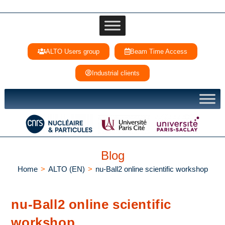
ALTO Users group
Beam Time Access
Industrial clients
Blog
Home
>
ALTO (EN)
>
nu-Ball2 online scientific workshop
nu-Ball2 online scientific
workshop