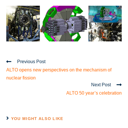
Previous Post
ALTO opens new perspectives on the mechanism of
nuclear fission
Next Post
ALTO 50 year’s celebration
YOU MIGHT ALSO LIKE