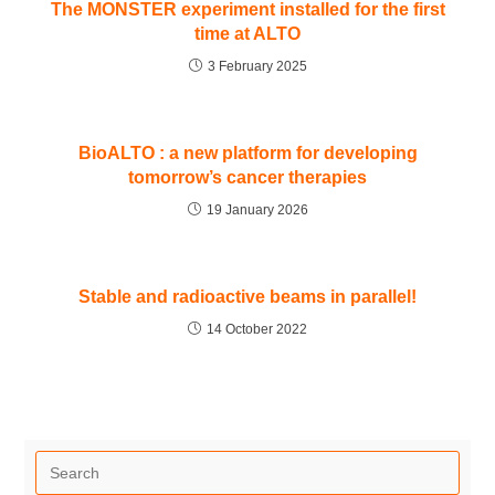
The MONSTER experiment installed for the first
time at ALTO
3 February 2025
BioALTO : a new platform for developing
tomorrow’s cancer therapies
19 January 2026
Stable and radioactive beams in parallel!
14 October 2022