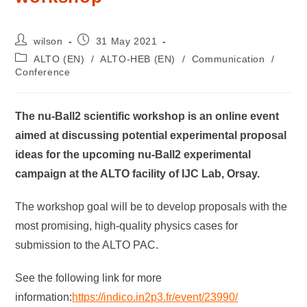
wilson
31 May 2021
ALTO (EN)
/
ALTO-HEB (EN)
/
Communication
/
Conference
The nu-Ball2 scientific workshop is an online event
aimed at discussing potential experimental proposal
ideas for the upcoming nu-Ball2 experimental
campaign at the ALTO facility of IJC Lab, Orsay.
The workshop goal will be to develop proposals with the
most promising, high-quality physics cases for
submission to the ALTO PAC.
See the following link for more
information:
https://indico.in2p3.fr/event/23990/